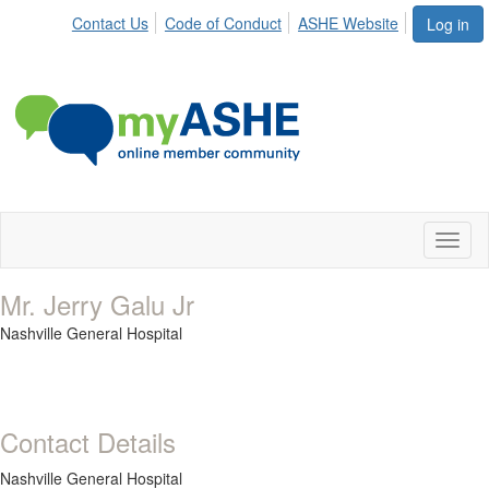
Contact Us
Code of Conduct
ASHE Website
Log in
Toggl
naviga
Mr. Jerry Galu Jr
Nashville General Hospital
Contact Details
Nashville General Hospital