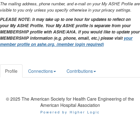
The mailing address, phone number, and e-mail on your My ASHE Profile are
visible to you only unless you specify otherwise in your privacy settings.
PLEASE NOTE: It may take up to one hour for updates to reflect on
your My ASHE Profile. Your My ASHE profile is separate from your
MEMBERSHIP profile with ASHE/AHA. If you would like to update your
MEMBERSHIP information (e.g. phone, email, etc.) please visit
your
member profile on ashe.org. (member login required)
Profile
Connections
Contributions
© 2025 The American Society for Health Care Engineering of the
American Hospital Association
Powered by Higher Logic