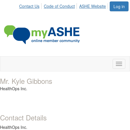
Contact Us
Code of Conduct
ASHE Website
Log in
Toggl
naviga
Mr. Kyle Gibbons
HealthOps Inc.
Contact Details
HealthOps Inc.