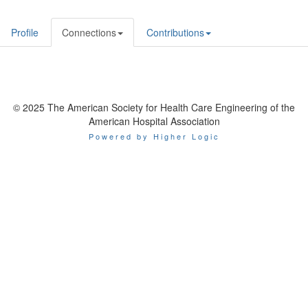
Profile
Connections
Contributions
© 2025 The American Society for Health Care Engineering of the
American Hospital Association
Powered by Higher Logic